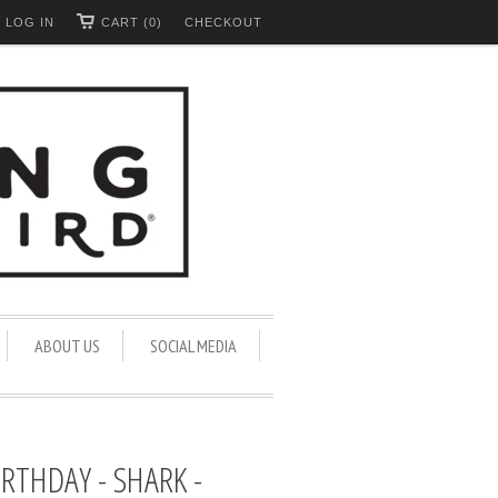
LOG IN
CART (0)
CHECKOUT
ABOUT US
SOCIAL MEDIA
IRTHDAY - SHARK -