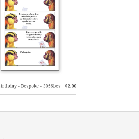
Birthday - Bespoke - 3056bes
$2.00