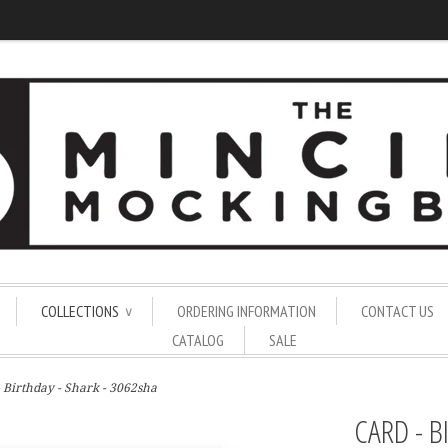
COLLECTIONS
ORDERING INFORMATION
CONTACT US
∨
CATALOG
SALE
- Birthday - Shark - 3062sha
CARD - B