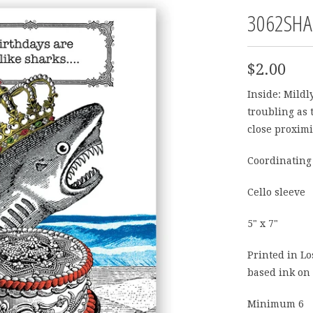
3062SHA
$2.00
Inside:
Mildly
troubling as 
close proximi
Coordinating
Cello sleeve
5" x 7"
Printed in Lo
based ink on 
Minimum 6