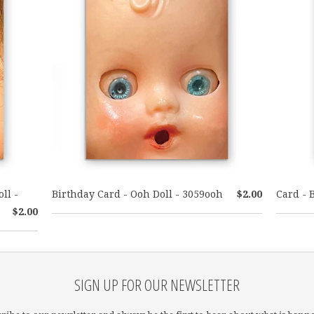
ll -
Birthday Card - Ooh Doll - 3059ooh
$2.00
Card - 
$2.00
SIGN UP FOR OUR NEWSLETTER