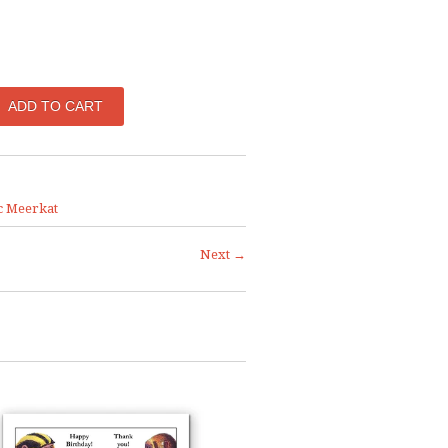
c Meerkat
Next →