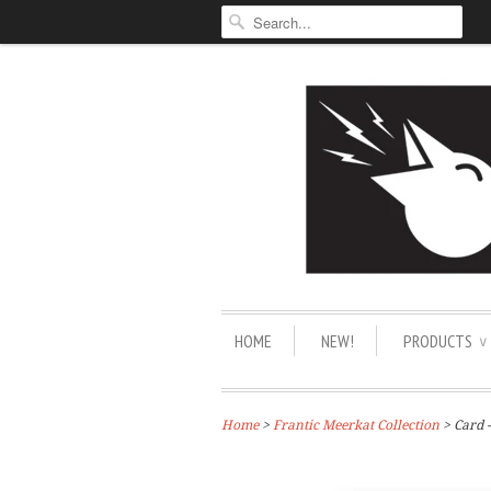
HOME
NEW!
PRODUCTS
∨
Home
>
Frantic Meerkat Collection
> Card 