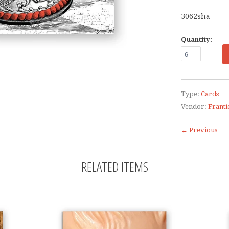
3062sha
Quantity:
Type:
Cards
Vendor:
Franti
← Previous
RELATED ITEMS