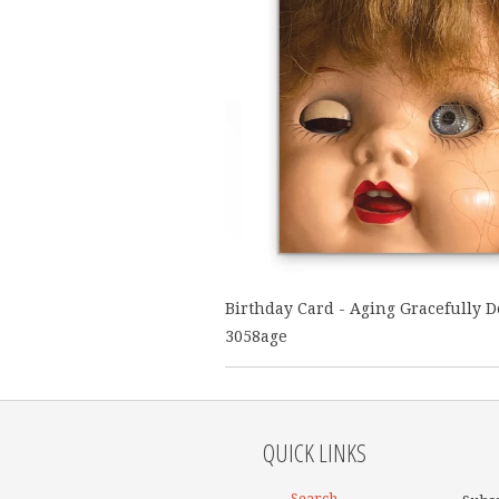
Birthday Card - Aging Gracefully Do
3058age
QUICK LINKS
Search