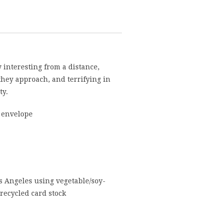
 interesting from a distance,
they approach, and terrifying in
ty.
 envelope
s Angeles using vegetable/soy-
recycled card stock