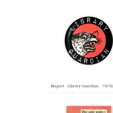
Magnet - Library Guardian - 7507l