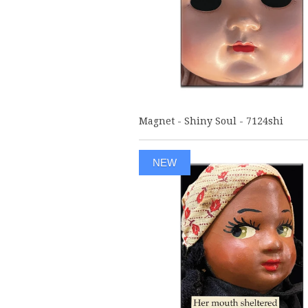
Magnet - Shiny Soul - 7124shi
NEW