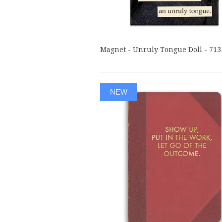
Magnet - Unruly Tongue Doll - 713
NEW