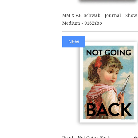
MM X V.E. Schwab - Journal - Show
Medium - 8162sho
NEW
Print - Not Going Back