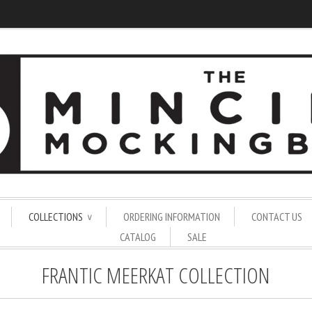
COLLECTIONS
ORDERING INFORMATION
CONTACT US
∨
CATALOG
SALE
FRANTIC MEERKAT COLLECTION