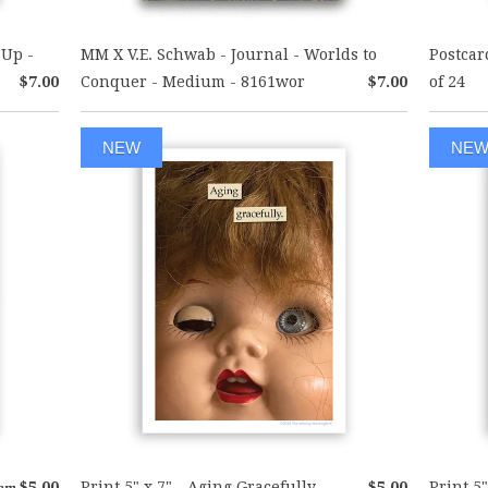
 Up -
MM X V.E. Schwab - Journal - Worlds to
Postcar
$7.00
Conquer - Medium - 8161wor
$7.00
of 24
NEW
NE
$5.00
Print 5" x 7" - Aging Gracefully
$5.00
Print 5"