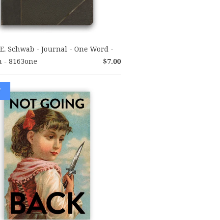
E. Schwab - Journal - One Word -
 - 8163one
$7.00
W