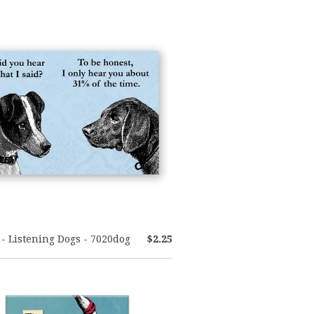
- Listening Dogs - 7020dog
$2.25