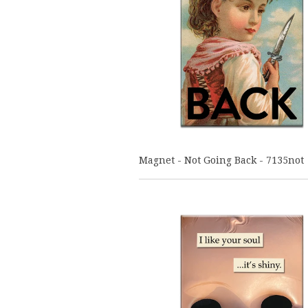
Magnet - Not Going Back - 7135not