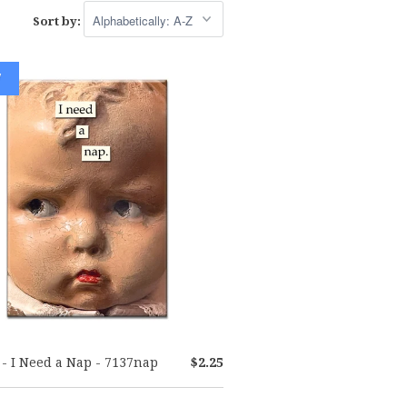
Sort by:
W
- I Need a Nap - 7137nap
$2.25