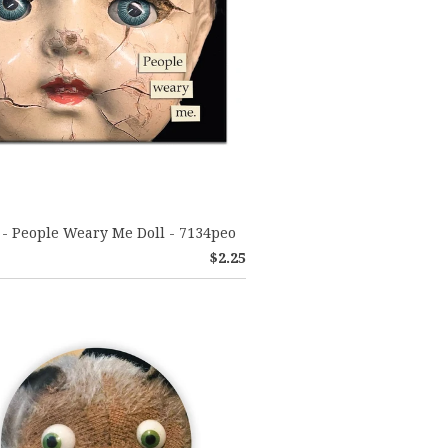
- People Weary Me Doll - 7134peo
$2.25