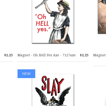
$2.25
Magnet - Oh Hell Yes Axe - 7127axe
$2.25
Magnet 
NEW