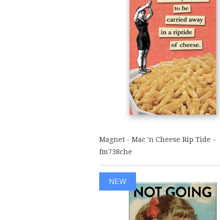
Magnet - Mac 'n Cheese Rip Tide -
fm738che
NEW