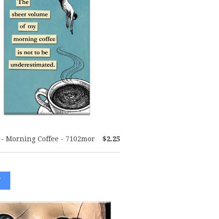
- Morning Coffee - 7102mor
$2.25
W