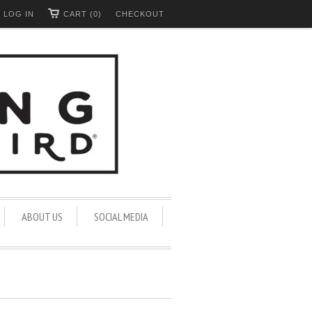
LOG IN
CART (0)
CHECKOUT
ABOUT US
SOCIAL MEDIA