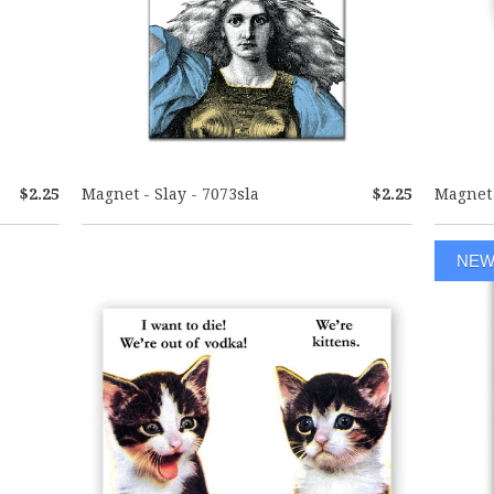
$2.25
Magnet - Slay - 7073sla
$2.25
Magnet 
NE