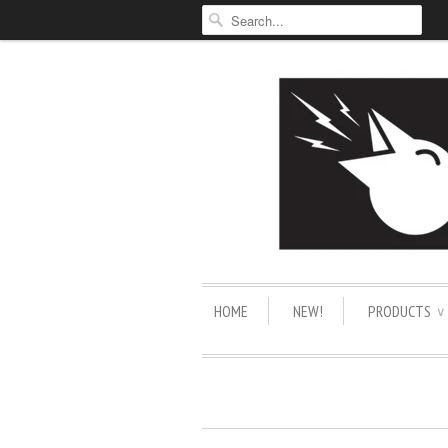
HOME
NEW!
PRODUCTS
∨