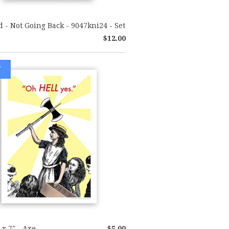
d - Not Going Back - 9047kni24 - Set
$12.00
W
 x 7" - Axe
$5.00