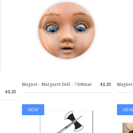
Magnet - Margaret Doll - 7508mar
$2.25
Magnet 
$2.25
NEW
NE