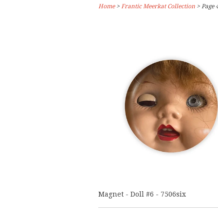
Home
>
Frantic Meerkat Collection
> Page 4
Magnet - Doll #6 - 7506six