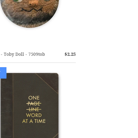
- Toby Doll - 7509tob
$2.25
W