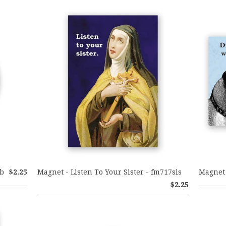
ib
$2.25
Magnet - Listen To Your Sister - fm717sis
Magnet 
$2.25