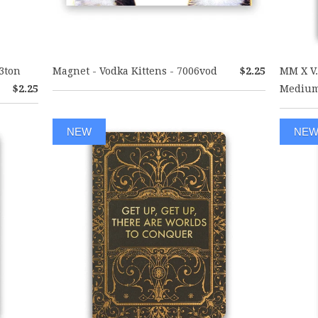
3ton
Magnet - Vodka Kittens - 7006vod
$2.25
MM X V.
$2.25
Medium
NEW
NE