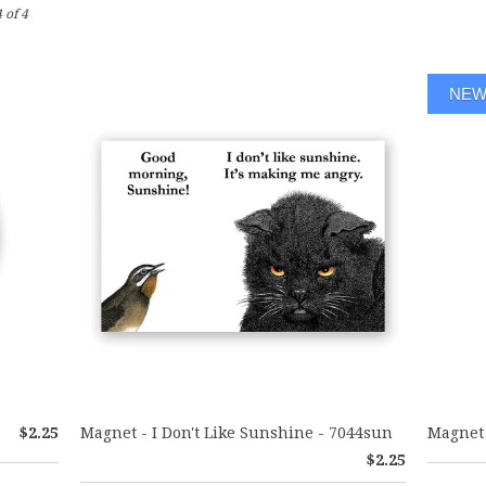
 of 4
NE
$2.25
Magnet - I Don't Like Sunshine - 7044sun
Magnet 
$2.25