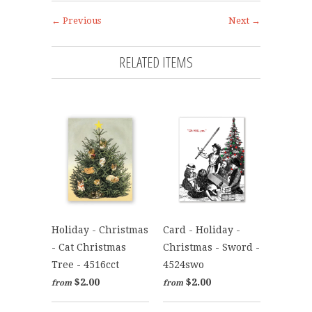
← Previous
Next →
RELATED ITEMS
Holiday - Christmas
Card - Holiday -
- Cat Christmas
Christmas - Sword -
Tree - 4516cct
4524swo
$2.00
$2.00
from
from