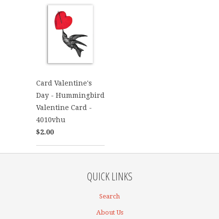
Card Valentine's
Day - Hummingbird
Valentine Card -
4010vhu
$2.00
QUICK LINKS
Search
About Us