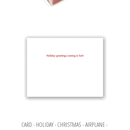
CARD - HOLIDAY - CHRISTMAS - AIRPLANE -