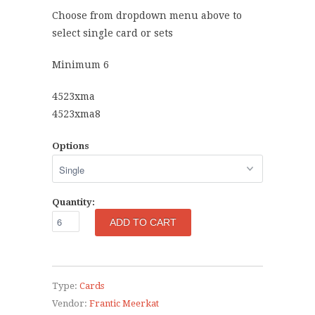
Choose from dropdown menu above to
select single card or sets
Minimum 6
4523xma
4523xma8
Options
Quantity:
Type:
Cards
Vendor:
Frantic Meerkat