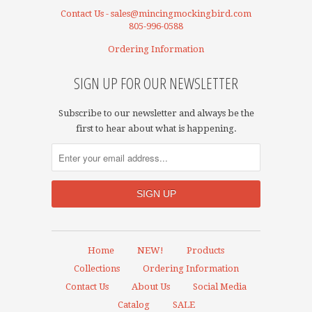
Contact Us - sales@mincingmockingbird.com
805-996-0588
Ordering Information
SIGN UP FOR OUR NEWSLETTER
Subscribe to our newsletter and always be the
first to hear about what is happening.
Home
NEW!
Products
Collections
Ordering Information
Contact Us
About Us
Social Media
Catalog
SALE