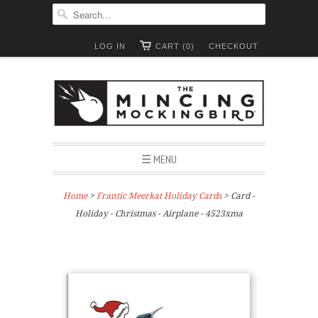
LOG IN
CART (0)
CHECKOUT
☰ MENU
Home
>
Frantic Meerkat Holiday Cards
> Card -
Holiday - Christmas - Airplane - 4523xma