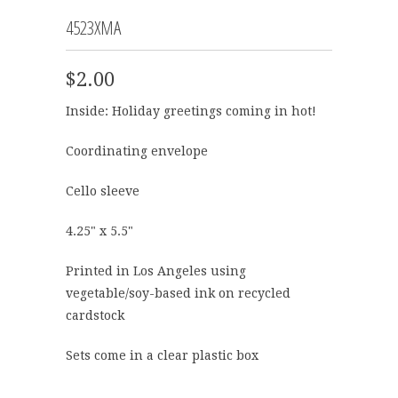
4523XMA
$2.00
Inside: Holiday greetings coming in hot!
Coordinating envelope
Cello sleeve
4.25" x 5.5"
Printed in Los Angeles using
vegetable/soy-based ink on recycled
cardstock
Sets come in a clear plastic box