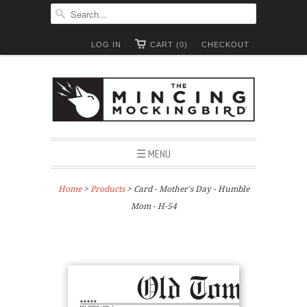
LOG IN
CART (0)
CHECKOUT
☰ MENU
Home
>
Products
> Card - Mother's Day - Humble
Mom - H-54