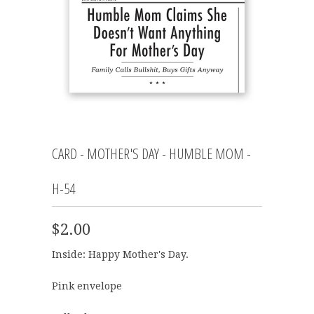
CARD - MOTHER'S DAY - HUMBLE MOM -
H-54
$2.00
Inside: Happy Mother's Day.
Pink envelope