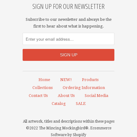
SIGN UP FOR OUR NEWSLETTER
Subscribe to our newsletter and always be the
first to hear about what is happening.
Home
NEW!
Products
Collections
Ordering Information
Contact Us
About Us
Social Media
Catalog
SALE
All artwork, titles and descriptions within these pages
©2022 The Mincing Mockingbird®.
Ecommerce
Software by Shopify