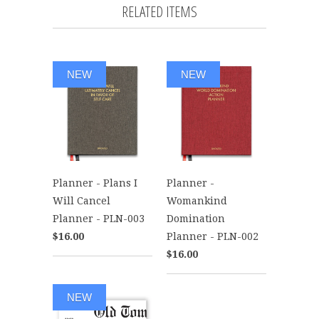
RELATED ITEMS
NEW
NEW
Planner - Plans I
Planner -
Will Cancel
Womankind
Planner - PLN-003
Domination
$16.00
Planner - PLN-002
$16.00
NEW