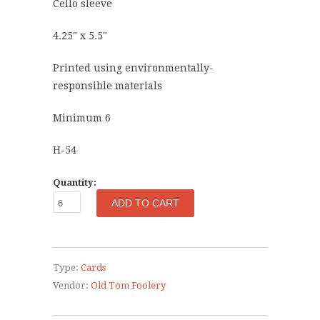
Cello sleeve
4.25" x 5.5"
Printed using environmentally-
responsible materials
Minimum 6
H-54
Quantity:
Type:
Cards
Vendor:
Old Tom Foolery