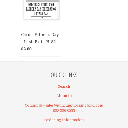
Card - Father's Day
- Irish Exit - H-82
$2.00
QUICK LINKS
Search
About Us
Contact Us - sales@mincingmockingbird.com
805-996-0588
Ordering Information