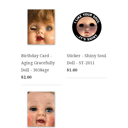
Birthday Card -
Sticker - Shiny Soul
Aging Gracefully
Doll - ST-2011
Doll - 3058age
$1.60
$2.00