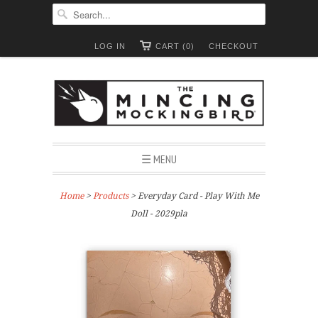
LOG IN
CART (0)
CHECKOUT
☰ MENU
Home
>
Products
> Everyday Card - Play With Me
Doll - 2029pla