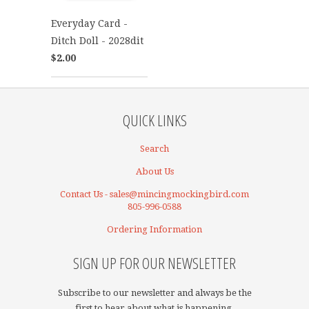
Everyday Card -
Ditch Doll - 2028dit
$2.00
QUICK LINKS
Search
About Us
Contact Us - sales@mincingmockingbird.com
805-996-0588
Ordering Information
SIGN UP FOR OUR NEWSLETTER
Subscribe to our newsletter and always be the
first to hear about what is happening.