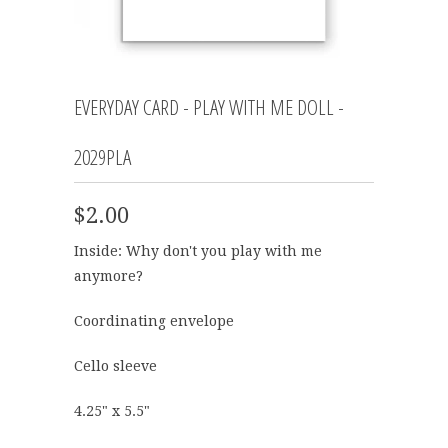
EVERYDAY CARD - PLAY WITH ME DOLL -
2029PLA
$2.00
Inside:
Why don't you play with me
anymore?
Coordinating envelope
Cello sleeve
4.25" x 5.5"