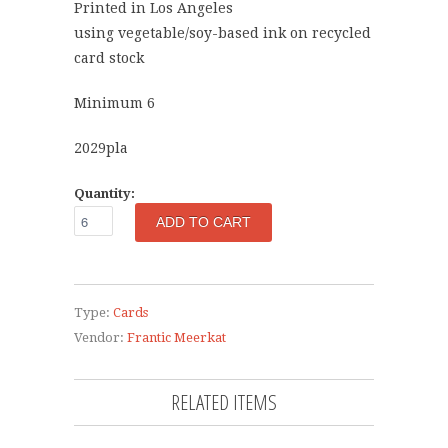
Printed in Los Angeles
using vegetable/soy-based ink on recycled
card stock
Minimum 6
2029pla
Quantity:
Type:
Cards
Vendor:
Frantic Meerkat
RELATED ITEMS