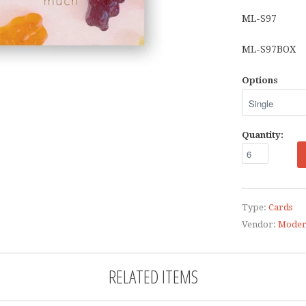
ML-S97
ML-S97BOX
Options
Quantity:
Type:
Cards
Vendor:
Moder
RELATED ITEMS