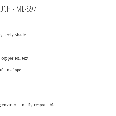
UCH - ML-S97
by
Becky Shade
 copper foil text
aft envelope
g environmentally-responsible