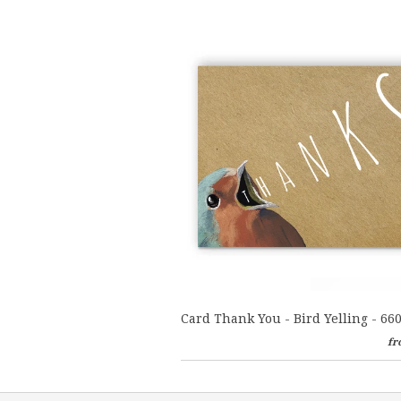
Card Thank You - Bird Yelling - 66
fr