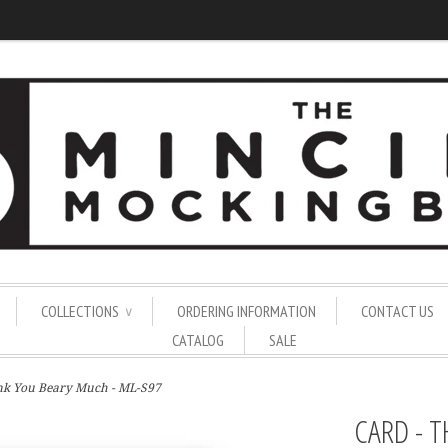
COLLECTIONS
ORDERING INFORMATION
CONTACT US
∨
CATALOG
SALE
ank You Beary Much - ML-S97
CARD - 