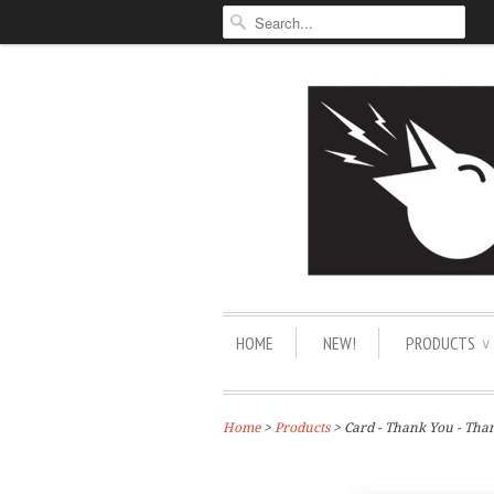
HOME
NEW!
PRODUCTS
∨
Home
>
Products
> Card - Thank You - Th