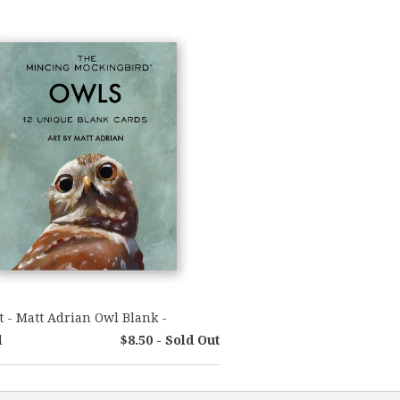
t - Matt Adrian Owl Blank -
l
$8.50 - Sold Out