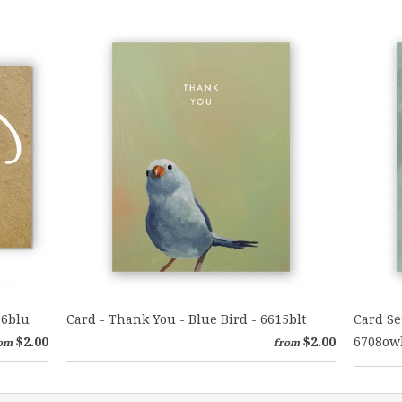
06blu
Card - Thank You - Blue Bird - 6615blt
Card Se
$2.00
$2.00
6708ow
om
from