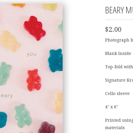
BEARY M
$2.00
Photograph 
Blank Inside
Top-fold with
Signature Kr
Cello sleeve
4" x 6"
Printed usin
materials