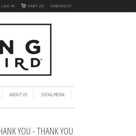
LOG IN
CART (0)
CHECKOUT
ABOUT US
SOCIAL MEDIA
THANK YOU - THANK YOU