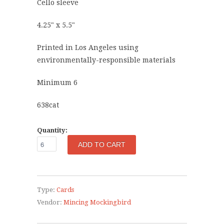
Cello sleeve
4.25" x 5.5"
Printed in Los Angeles using
environmentally-responsible materials
Minimum 6
638cat
Quantity:
Type:
Cards
Vendor:
Mincing Mockingbird