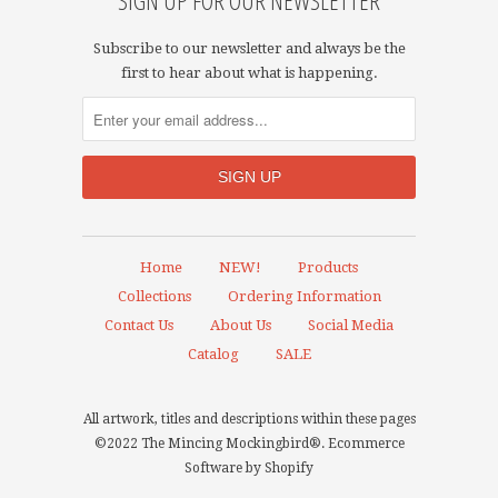
SIGN UP FOR OUR NEWSLETTER
Subscribe to our newsletter and always be the
first to hear about what is happening.
Home
NEW!
Products
Collections
Ordering Information
Contact Us
About Us
Social Media
Catalog
SALE
All artwork, titles and descriptions within these pages
©2022 The Mincing Mockingbird®.
Ecommerce
Software by Shopify