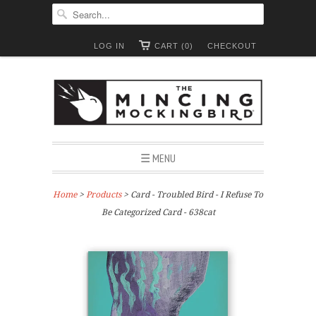
LOG IN
CART (0)
CHECKOUT
☰ MENU
Home
>
Products
> Card - Troubled Bird - I Refuse To
Be Categorized Card - 638cat