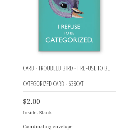
CARD - TROUBLED BIRD - I REFUSE TO BE
CATEGORIZED CARD - 638CAT
$2.00
Inside: Blank
Coordinating envelope