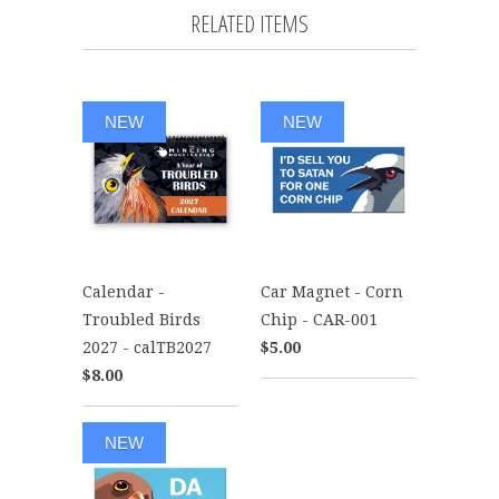
RELATED ITEMS
NEW
NEW
Calendar -
Car Magnet - Corn
Troubled Birds
Chip - CAR-001
2027 - calTB2027
$5.00
$8.00
NEW