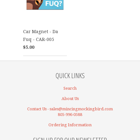
Car Magnet - Da
Fuq - CAR-005
$5.00
QUICK LINKS
Search
About Us
Contact Us - sales@mincingmockingbird.com
805-996-0588
Ordering Information