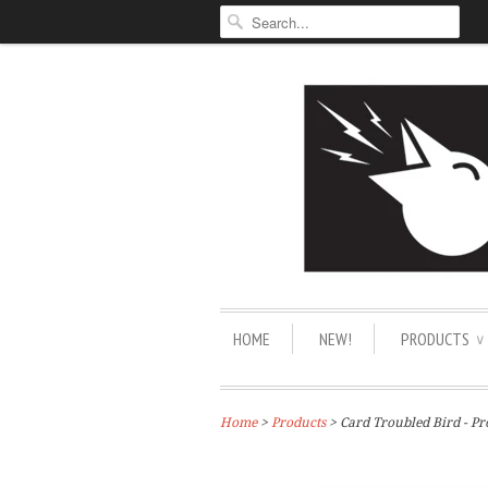
HOME
NEW!
PRODUCTS
∨
Home
>
Products
> Card Troubled Bird - Pr