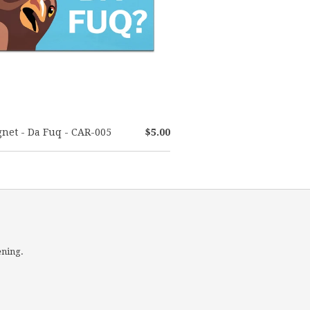
net - Da Fuq - CAR-005
$5.00
ening.