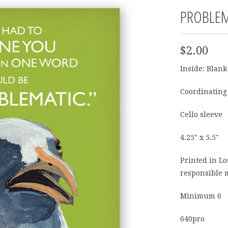
PROBLEM
$2.00
Inside: Blank
Coordinating
Cello sleeve
4.25" x 5.5"
Printed in L
responsible 
Minimum 6
640pro