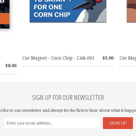
Car Magnet - Corn Chip - CAR-001
$5.00
Car Mag
$8.00
SIGN UP FOR OUR NEWSLETTER
ribe to our newsletter and always be the first to hear about what is happ