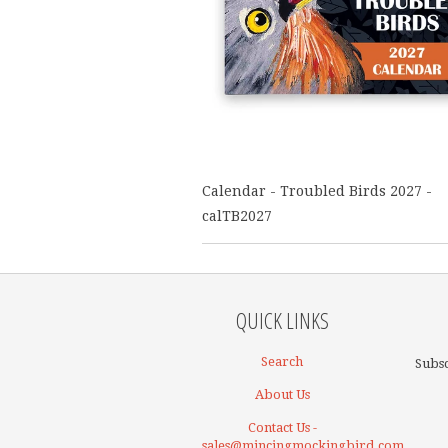
Calendar - Troubled Birds 2027 -
calTB2027
QUICK LINKS
Search
Subsc
About Us
Contact Us -
sales@mincingmockingbird.com