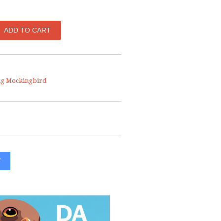
ng Mockingbird
W