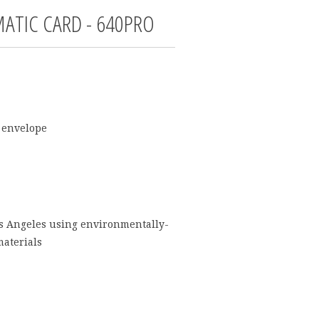
ATIC CARD - 640PRO
 envelope
os Angeles using environmentally-
materials