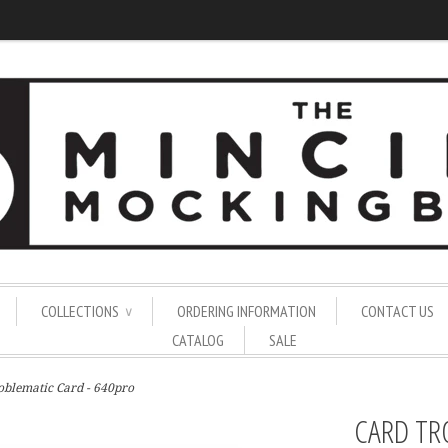
COLLECTIONS
ORDERING INFORMATION
CONTACT US
∨
CATALOG
SALE
oblematic Card - 640pro
CARD TR