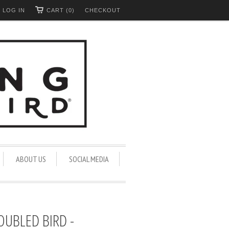
LOG IN
CART (0)
CHECKOUT
ABOUT US
SOCIAL MEDIA
OUBLED BIRD -