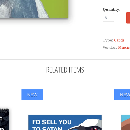
Quantity:
Type:
Cards
Vendor:
Minci
RELATED ITEMS
NEW
NE