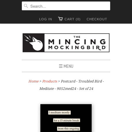
LOG IN
CART (0)
CHECKOUT
☰ MENU
Home
>
Products
> Postcard - Troubled Bird -
Meditate - 9052med24 - Set of 24