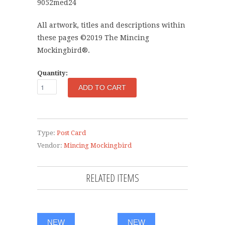
9052med24
All artwork, titles and descriptions within
these pages ©2019 The Mincing
Mockingbird®.
Quantity:
Type:
Post Card
Vendor:
Mincing Mockingbird
RELATED ITEMS
NEW
NEW