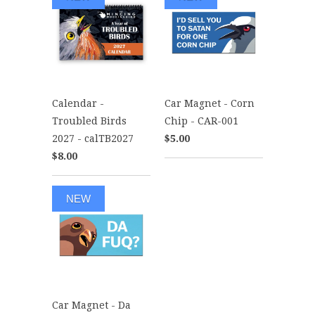
Calendar -
Car Magnet - Corn
Troubled Birds
Chip - CAR-001
2027 - calTB2027
$5.00
$8.00
NEW
Car Magnet - Da