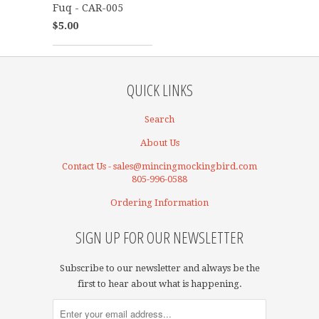
Fuq - CAR-005
$5.00
QUICK LINKS
Search
About Us
Contact Us - sales@mincingmockingbird.com
805-996-0588
Ordering Information
SIGN UP FOR OUR NEWSLETTER
Subscribe to our newsletter and always be the
first to hear about what is happening.