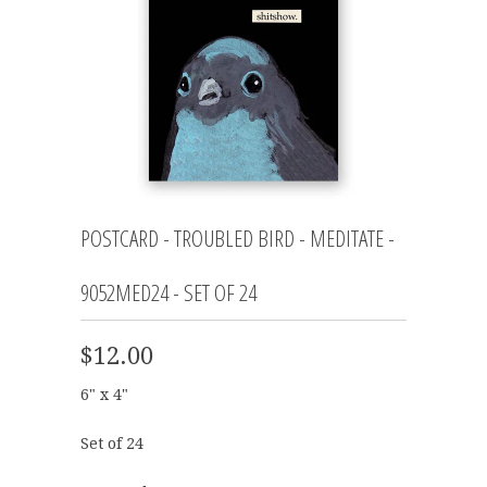
POSTCARD - TROUBLED BIRD - MEDITATE -
9052MED24 - SET OF 24
$12.00
6" x 4"
Set of 24