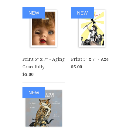
NEW
NEW
Print 5" x 7" - Aging
Print 5" x 7" - Axe
Gracefully
$5.00
$5.00
NEW