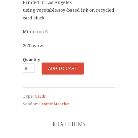
Printed in Los Angeles
using vegetable/soy-based ink on recycled
card stock
Minimum 6
2032whw
Quantity:
Type:
Cards
Vendor:
Frantic Meerkat
RELATED ITEMS