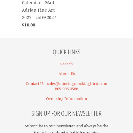
Calendar - Matt
Adrian Fine Art
2027 - calFA2027
$10.00
QUICK LINKS
Search
About Us
Contact Us - sales@mincingmockingbird.com
805-996-0588
Ordering Information
SIGN UP FOR OUR NEWSLETTER
Subscribe to our newsletter and always be the
first to hear about what is happening.