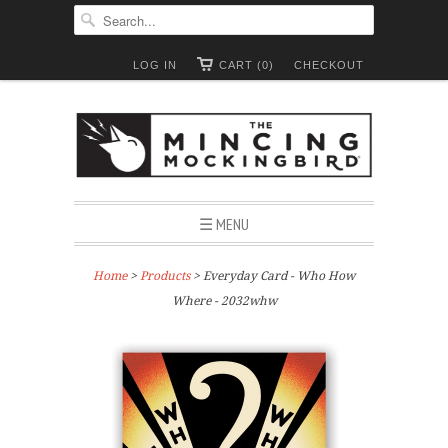
LOG IN
CART (0)
CHECKOUT
☰ MENU
Home
>
Products
> Everyday Card - Who How
Where - 2032whw