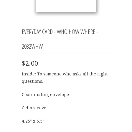
EVERYDAY CARD - WHO HOW WHERE -
2032WHW
$2.00
Inside: To someone who asks all the right
questions.
Coordinating envelope
Cello sleeve
4.25" x 5.5"