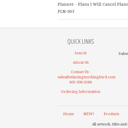
Planner - Plans I Will Cancel Plan
PLN-003
QUICK LINKS
Search
Subsc
About Us
Contact Us -
sales@mincingmockingbird.com
805-996-0588
Ordering Information
Home
NEW!
Products
All artwork, titles a