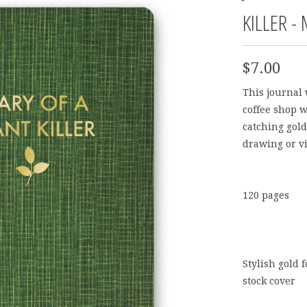
KILLER -
$7.00
This journal 
coffee shop w
catching gold 
drawing or vi
120 pages
Stylish gold 
stock cover