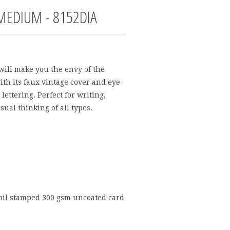
 MEDIUM - 8152DIA
will make you the envy of the
ith its faux vintage cover and eye-
lettering. Perfect for writing,
sual thinking of all types.
foil stamped 300 gsm uncoated card