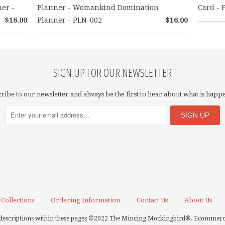
ner -
Planner - Womankind Domination
Card - F
$16.00
Planner - PLN-002
$16.00
SIGN UP FOR OUR NEWSLETTER
ribe to our newsletter and always be the first to hear about what is happ
Collections
Ordering Information
Contact Us
About Us
nd descriptions within these pages ©2022 The Mincing Mockingbird®.
Ecommerce