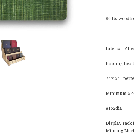
80 lb. woodf
Interior: Alt
Binding lies 
7" x 5"—perfe
Minimum 6 c
8152dia
Display rack
Mincing Mock