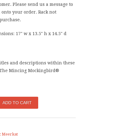
omer. Please send us a message to
 onto your order. Rack not
 purchase.
sions: 17" w x 13.5" h x 14.5" d
titles and descriptions within these
 The Mincing Mockingbird®
c Meerkat