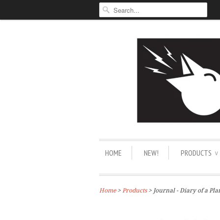
HOME
NEW!
PRODUCTS
∨
Home
>
Products
> Journal - Diary of a Pla