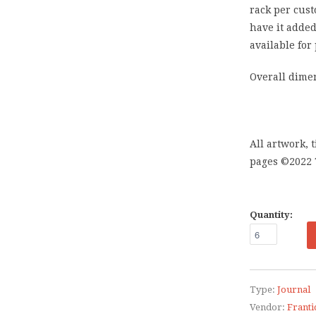
rack per cust
have it added
available for
Overall dimen
All artwork, 
pages ©2022
Quantity:
Type:
Journal
Vendor:
Franti