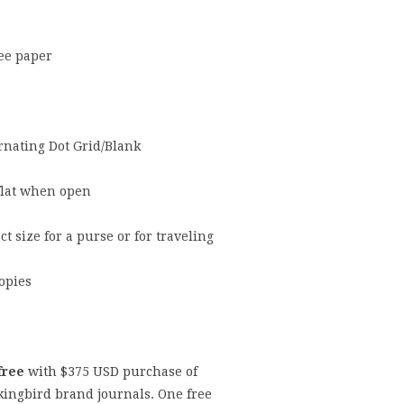
ree paper
ernating Dot Grid/Blank
flat when open
ct size for a purse or for traveling
opies
free
with $
375
USD purchase of
ingbird brand journals.
One free