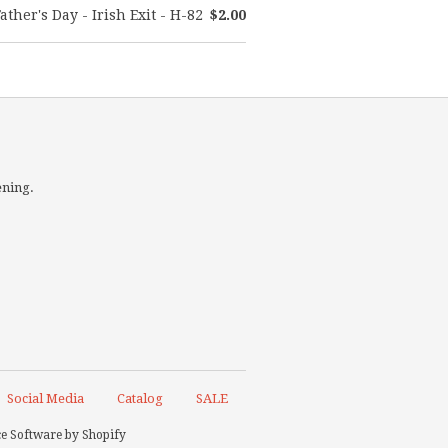
ather's Day - Irish Exit - H-82
$2.00
ening.
Social Media
Catalog
SALE
 Software by Shopify