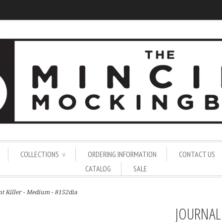
COLLECTIONS
ORDERING INFORMATION
CONTACT US
∨
CATALOG
SALE
nt Killer - Medium - 8152dia
JOURNAL 