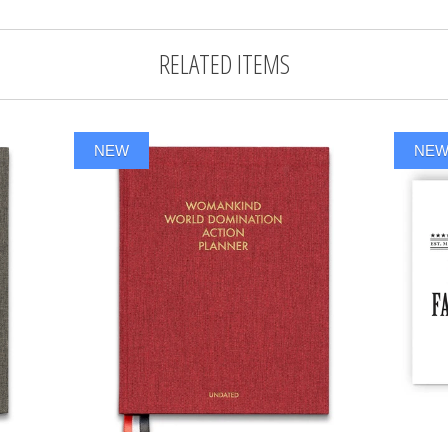
RELATED ITEMS
NEW
NE