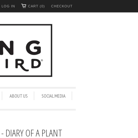
LOG IN
CART (0)
CHECKOUT
ABOUT US
SOCIAL MEDIA
- DIARY OF A PLANT