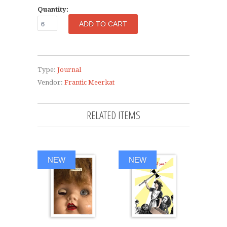
Quantity:
Type:
Journal
Vendor:
Frantic Meerkat
RELATED ITEMS
NEW
NEW