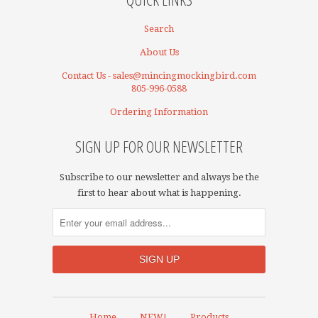
Search
About Us
Contact Us - sales@mincingmockingbird.com
805-996-0588
Ordering Information
SIGN UP FOR OUR NEWSLETTER
Subscribe to our newsletter and always be the
first to hear about what is happening.
Home
NEW!
Products