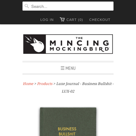
LOG IN
CART (0)
CHECKOUT
☰ MENU
Home
>
Products
> Luxe Journal - Business Bullshit -
LUX-02