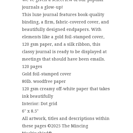
journals a glow-up!
This luxe journal features book-quality
binding, a firm, fabric-covered cover, and
beautifully designed endpapers. With
elements like a gold foil-stamped cover,
120 gsm paper, and a silk ribbon, this
classy journal is ready to be displayed at
meetings that should have been emails.
120 pages
Gold foil-stamped cover
80lb. woodfree paper
120 gsm creamy off-white paper that takes
ink beautifully
Interior: Dot grid
6" x 8.5"
All artwork, titles and descriptions within
these pages ©2025 The Mincing