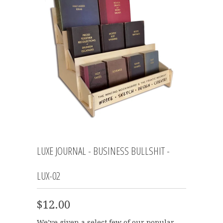
LUXE JOURNAL - BUSINESS BULLSHIT -
LUX-02
$12.00
We’ve given a select few of our popular