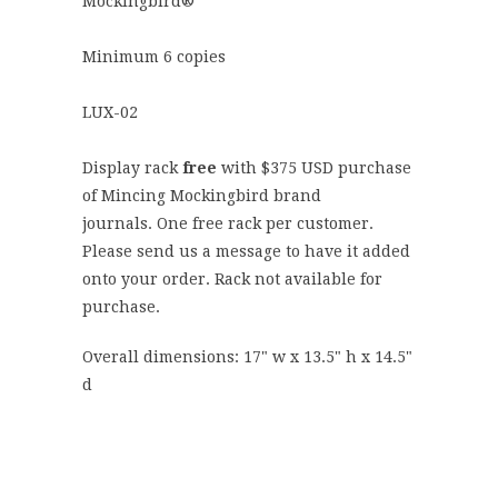
Mockingbird®
Minimum 6 copies
LUX-02
Display rack
free
with $
375
USD purchase
of Mincing Mockingbird brand
journals.
One free rack per customer.
Please send us a message to have it added
onto your order. Rack not available for
purchase.
Overall dimensions: 17" w x 13.5" h x 14.5"
d