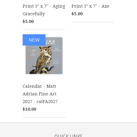
Print 5" x 7" - Aging
Print 5" x 7" - Axe
Gracefully
$5.00
$5.00
NEW
Calendar - Matt
Adrian Fine Art
2027 - calFA2027
$10.00
QUICK LINKS