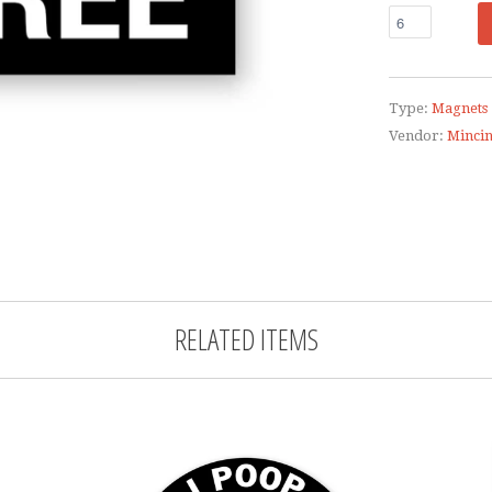
Type:
Magnets
Vendor:
Minci
RELATED ITEMS