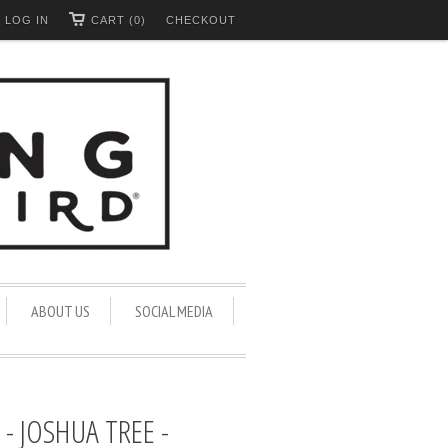
LOG IN
CART (0)
CHECKOUT
ABOUT US
SOCIAL MEDIA
- JOSHUA TREE -