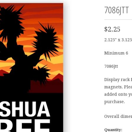
7086JTT
$2.25
2.125" x 3.125
Minimum 6
7086jtt
Display rack 
magnets. Plea
added onto yo
purchase.
Overall dimen
Quantity: