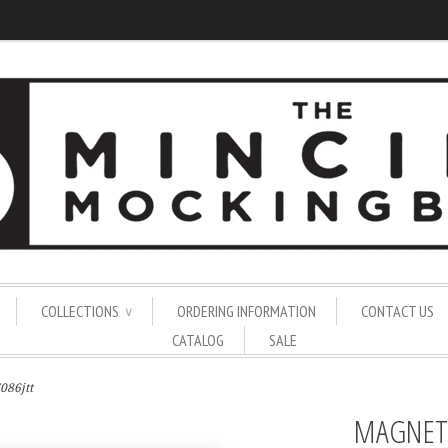
COLLECTIONS
ORDERING INFORMATION
CONTACT US
∨
CATALOG
SALE
086jtt
MAGNET 