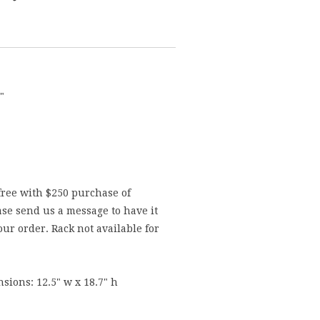
"
free with $250 purchase of
se send us a message to have it
ur order. Rack not available for
sions: 12.5" w x 18.7" h