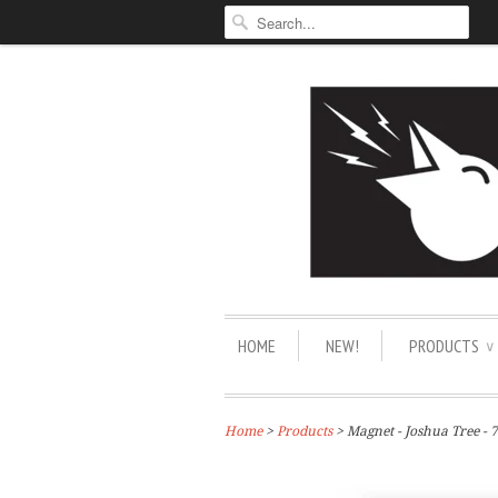
HOME
NEW!
PRODUCTS
∨
Home
>
Products
> Magnet - Joshua Tree - 7