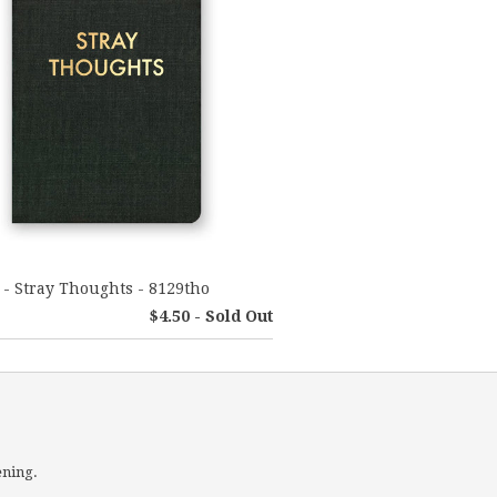
 - Stray Thoughts - 8129tho
$4.50 - Sold Out
ening.