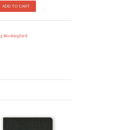
ng Mockingbird