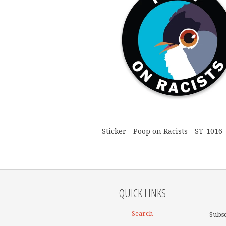
Sticker - Poop on Racists - ST-1016
QUICK LINKS
Search
Subsc