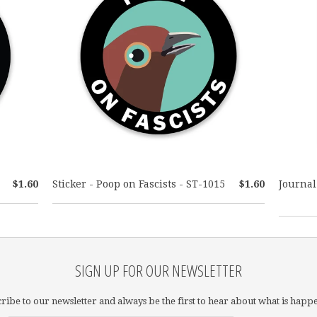
$1.60
Sticker - Poop on Fascists - ST-1015
$1.60
Journal
SIGN UP FOR OUR NEWSLETTER
ribe to our newsletter and always be the first to hear about what is happ