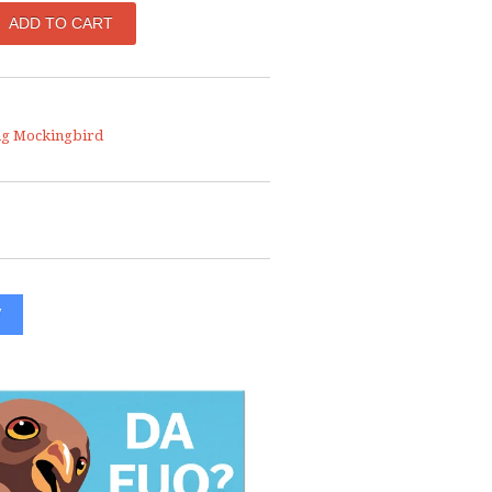
ng Mockingbird
W