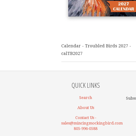
Calendar - Troubled Birds 2027 -
calTB2027
QUICK LINKS
Search
Subsc
About Us
Contact Us -
sales@mincingmockingbird.com
805-996-0588