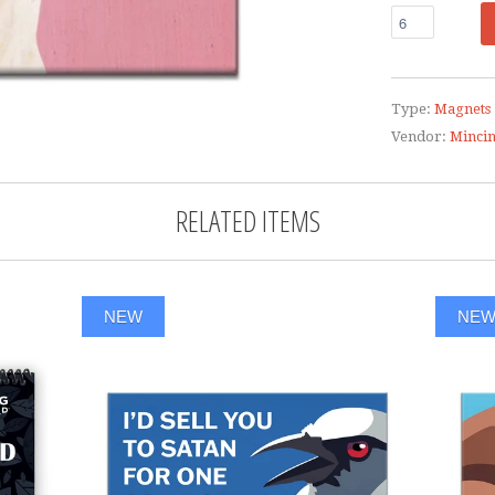
Type:
Magnets
Vendor:
Minci
RELATED ITEMS
NEW
NE