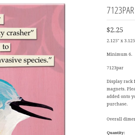
7123PAR
$2.25
2.125" x 3.125
Minimum 6.
7123par
Display rack 
magnets. Plea
added onto yo
purchase.
Overall dimen
Quantity: