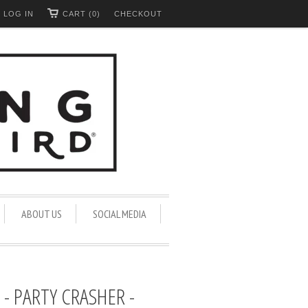
LOG IN
CART (0)
CHECKOUT
ABOUT US
SOCIAL MEDIA
- PARTY CRASHER -