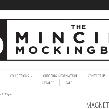
COLLECTIONS
ORDERING INFORMATION
CONTACT US
∨
CATALOG
SALE
 - 7123par
MAGNET 