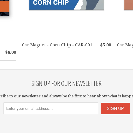
Car Magnet - Corn Chip - CAR-001
$5.00
Car Mag
$8.00
SIGN UP FOR OUR NEWSLETTER
ribe to our newsletter and always be the first to hear about what is happ