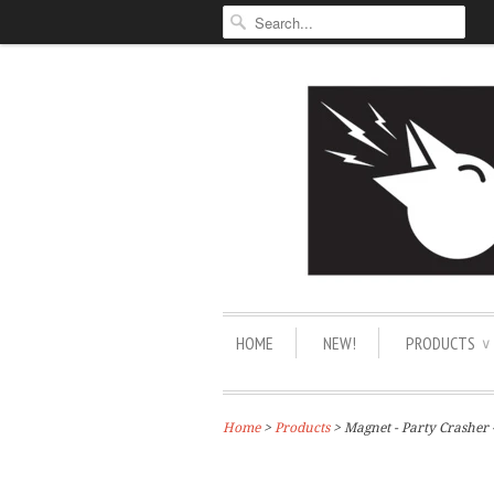
HOME
NEW!
PRODUCTS
∨
Home
>
Products
> Magnet - Party Crasher