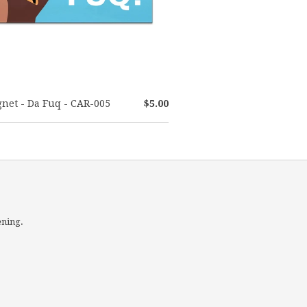
net - Da Fuq - CAR-005
$5.00
ening.