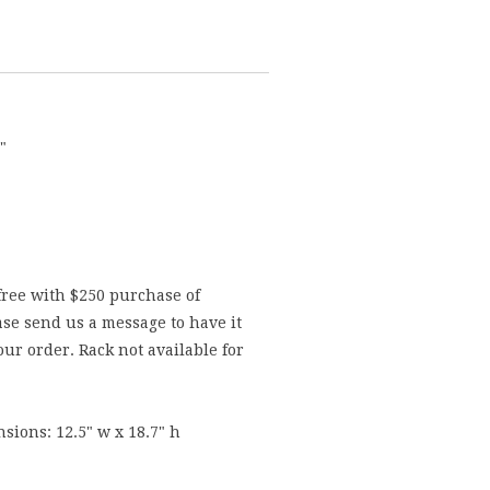
"
free with $250 purchase of
se send us a message to have it
ur order. Rack not available for
sions: 12.5" w x 18.7" h