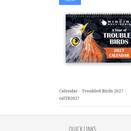
Calendar - Troubled Birds 2027 -
calTB2027
QUICK LINKS