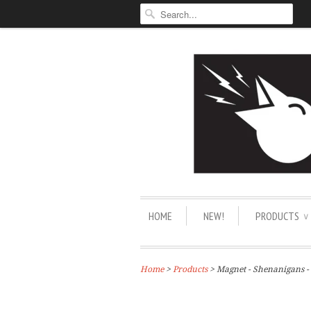
HOME
NEW!
PRODUCTS
∨
Home
>
Products
> Magnet - Shenanigans -