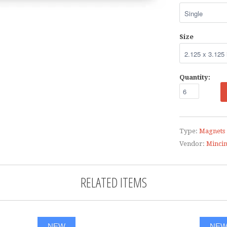
Size
Quantity:
Type:
Magnets
Vendor:
Minci
RELATED ITEMS
NEW
NE