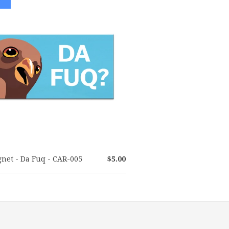
net - Da Fuq - CAR-005
$5.00