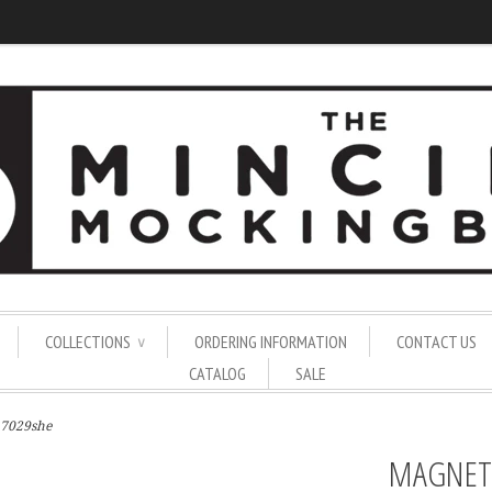
COLLECTIONS
ORDERING INFORMATION
CONTACT US
∨
CATALOG
SALE
 7029she
MAGNET 