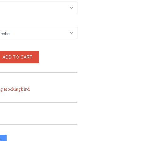
ng Mockingbird
W