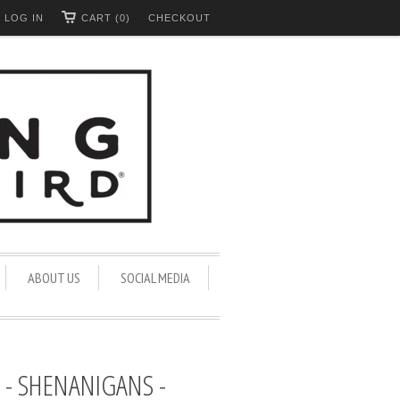
LOG IN
CART (0)
CHECKOUT
ABOUT US
SOCIAL MEDIA
- SHENANIGANS -