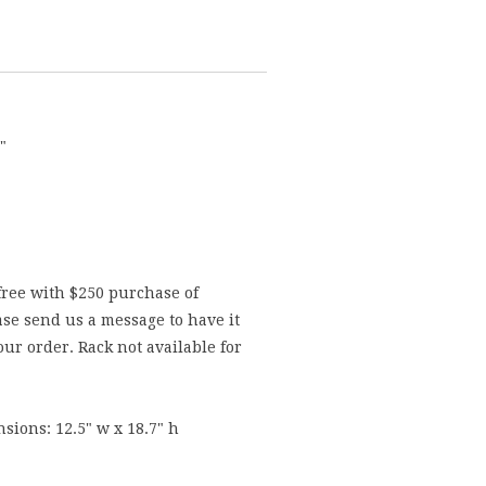
"
free with $250 purchase of
se send us a message to have it
ur order. Rack not available for
sions: 12.5" w x 18.7" h