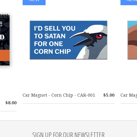
Car Magnet - Corn Chip - CAR-001
$5.00
Car Mag
$8.00
SIGN UP FOR OUR NEWSLETTER