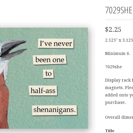
7029SHE
$2.25
2.125" x 3.125
Minimum 6.
7029she
Display rack 
magnets. Plea
added onto yo
purchase.
Overall dimen
Title