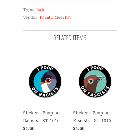
Type:
Poster
Vendor:
Frantic Meerkat
RELATED ITEMS
Sticker - Poop on
Sticker - Poop on
Racists - ST-1016
Fascists - ST-1015
$1.60
$1.60