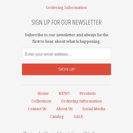
Ordering Information
SIGN UP FOR OUR NEWSLETTER
Subscribe to our newsletter and always be the
first to hear about what is happening.
Home
NEW!
Products
Collections
Ordering Information
Contact Us
About Us
Social Media
Catalog
SALE