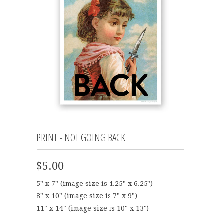
PRINT - NOT GOING BACK
$5.00
5" x 7" (image size is 4.25" x 6.25")
8" x 10" (image size is 7" x 9")
11" x 14" (image size is 10" x 13")