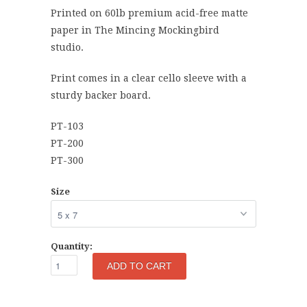
Printed on 60lb premium acid-free matte
paper in The Mincing Mockingbird
studio.
Print comes in a clear cello sleeve with a
sturdy backer board.
PT-103
PT-200
PT-300
Size
Quantity: