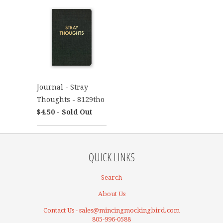
Journal - Stray
Thoughts - 8129tho
$4.50 - Sold Out
QUICK LINKS
Search
About Us
Contact Us - sales@mincingmockingbird.com
805-996-0588