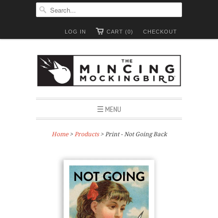
LOG IN
CART (0)
CHECKOUT
☰ MENU
Home
>
Products
> Print - Not Going Back