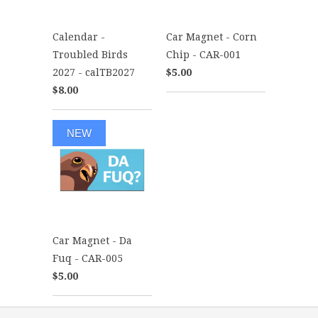
Calendar -
Car Magnet - Corn
Troubled Birds
Chip - CAR-001
2027 - calTB2027
$5.00
$8.00
NEW
Car Magnet - Da
Fuq - CAR-005
$5.00