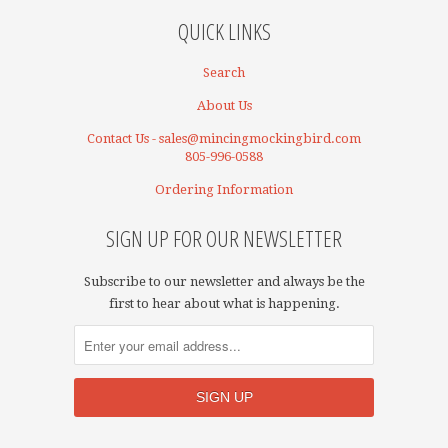
QUICK LINKS
Search
About Us
Contact Us - sales@mincingmockingbird.com
805-996-0588
Ordering Information
SIGN UP FOR OUR NEWSLETTER
Subscribe to our newsletter and always be the
first to hear about what is happening.