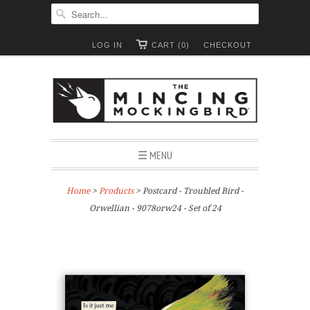
LOG IN
CART (0)
CHECKOUT
☰ MENU
Home
>
Products
> Postcard - Troubled Bird -
Orwellian - 9078orw24 - Set of 24