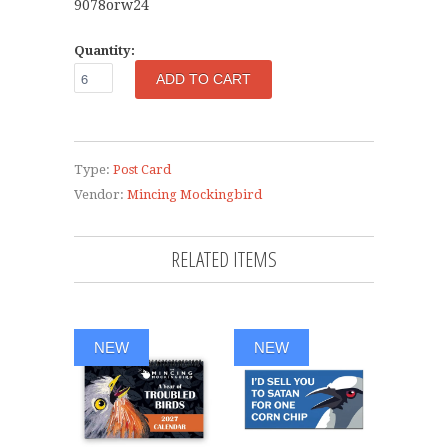
9078orw24
Quantity:
Type:
Post Card
Vendor:
Mincing Mockingbird
RELATED ITEMS
NEW
NEW