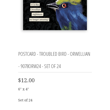
POSTCARD - TROUBLED BIRD - ORWELLIAN
- 9078ORW24 - SET OF 24
$12.00
6" x 4"
Set of 24