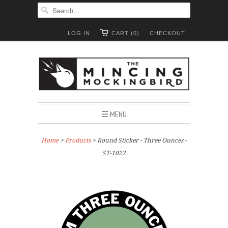
LOG IN
CART (0)
CHECKOUT
☰ MENU
Home
>
Products
> Round Sticker - Three Ounces -
ST-1022