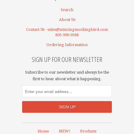
Search
About Us
Contact Us - sales@mincingmockingbird.com
805-996-0588
Ordering Information
SIGN UP FOR OUR NEWSLETTER
Subscribe to our newsletter and always be the
first to hear about what is happening.
Home
NEW!
Products