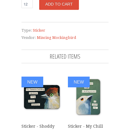
Type:
Sticker
Vendor:
Mincing Mockingbird
RELATED ITEMS
NEW
NEW
Sticker - Shoddy
Sticker - My Chill