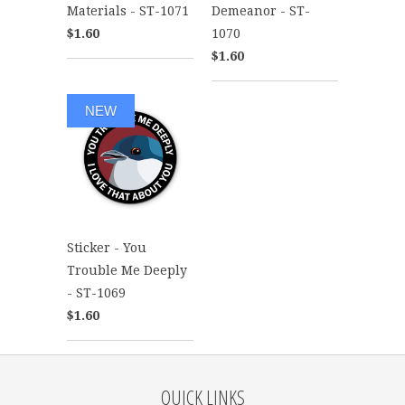
Materials - ST-1071
Demeanor - ST-
$1.60
1070
$1.60
NEW
Sticker - You
Trouble Me Deeply
- ST-1069
$1.60
QUICK LINKS