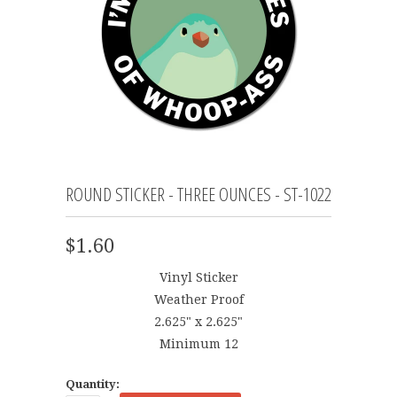
ROUND STICKER - THREE OUNCES - ST-1022
$1.60
Vinyl Sticker
Weather Proof
2.625" x 2.625"
Minimum 12
Quantity: