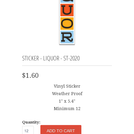
STICKER - LIQUOR - ST-2020
$1.60
Vinyl Sticker
Weather Proof
1" x 5.4"
Minimum 12
Quantity: