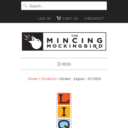
LOG IN
CART (0)
CHECKOUT
☰ MENU
Home
>
Products
> Sticker - Liquor - ST-2020