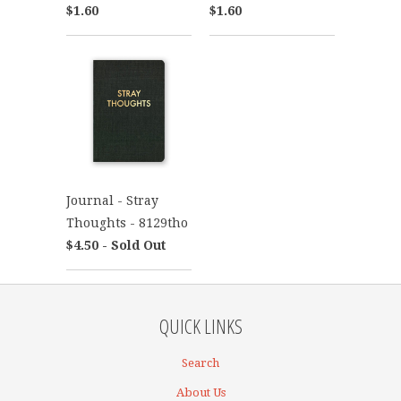
$1.60
$1.60
Journal - Stray
Thoughts - 8129tho
$4.50 - Sold Out
QUICK LINKS
Search
About Us