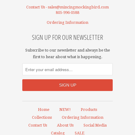
Contact Us - sales@mincingmockingbird.com
805-996-0588
Ordering Information
SIGN UP FOR OUR NEWSLETTER
Subscribe to our newsletter and always be the
first to hear about what is happening.
Home
NEW!
Products
Collections
Ordering Information
Contact Us
About Us
Social Media
Catalog
SALE