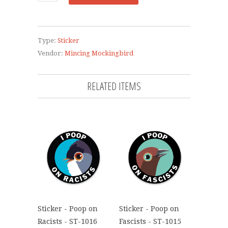
Type:
Sticker
Vendor:
Mincing Mockingbird
RELATED ITEMS
Sticker - Poop on
Sticker - Poop on
Racists - ST-1016
Fascists - ST-1015