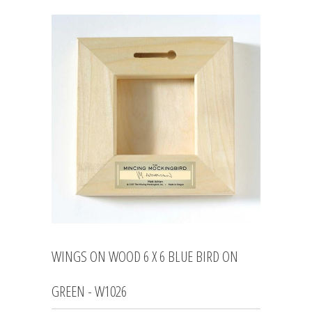
WINGS ON WOOD 6 X 6 BLUE BIRD ON
GREEN - W1026