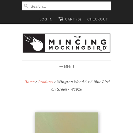
LOG IN
CART (0)
CHECKOUT
☰ MENU
Home
>
Products
> Wings on Wood 6 x 6 Blue Bird
on Green - W1026