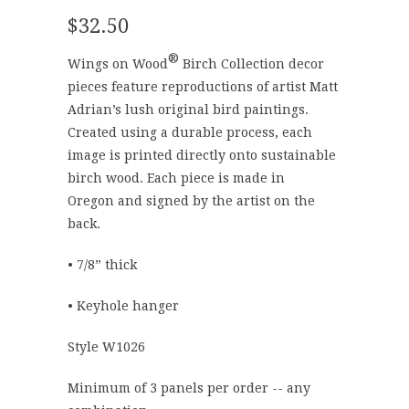
$32.50
®
Wings on Wood
Birch Collection decor
pieces feature reproductions of artist Matt
Adrian’s lush original bird paintings.
Created using a durable process, each
image is printed directly onto sustainable
birch wood. Each piece is made in
Oregon and signed by the artist on the
back.
• 7/8” thick
• Keyhole hanger
Style W1026
Minimum of 3 panels per order -- any