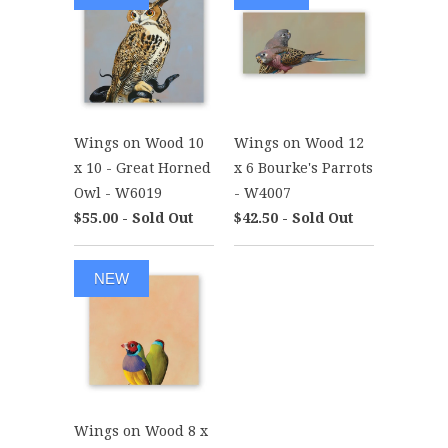
Wings on Wood 10
Wings on Wood 12
x 10 - Great Horned
x 6 Bourke's Parrots
Owl - W6019
- W4007
$55.00 - Sold Out
$42.50 - Sold Out
NEW
Wings on Wood 8 x