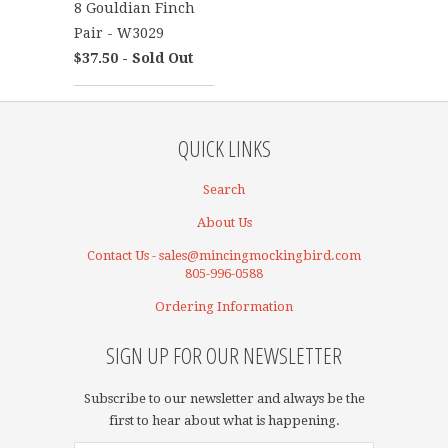
8 Gouldian Finch
Pair - W3029
$37.50 - Sold Out
QUICK LINKS
Search
About Us
Contact Us - sales@mincingmockingbird.com
805-996-0588
Ordering Information
SIGN UP FOR OUR NEWSLETTER
Subscribe to our newsletter and always be the
first to hear about what is happening.