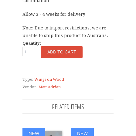
combination
Allow 3 - 4
weeks for delivery
Note: Due to import restrictions, we are
unable to ship this product to Australia.
Quantity:
Type:
Wings on Wood
Vendor:
Matt Adrian
RELATED ITEMS
NEW
NEW