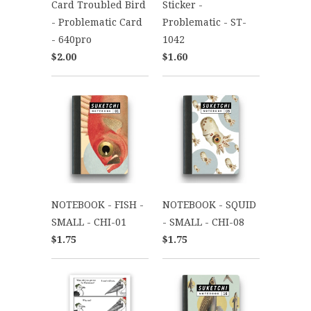
Card Troubled Bird
Sticker -
- Problematic Card
Problematic - ST-
- 640pro
1042
$2.00
$1.60
NOTEBOOK - FISH -
NOTEBOOK - SQUID
SMALL - CHI-01
- SMALL - CHI-08
$1.75
$1.75