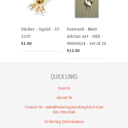
Sticker - Squid - ST-
Postcard - Matt
2529
Adrian Art - Stilt -
$1.60
9069sti24 - Set of 24
$12.00
QUICK LINKS
Search
About Us
Contact Us - sales@mincingmockingbird.com
805-996-0588
Ordering Information