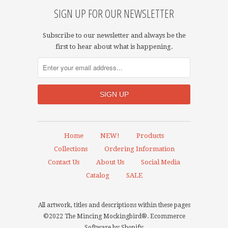
SIGN UP FOR OUR NEWSLETTER
Subscribe to our newsletter and always be the
first to hear about what is happening.
Home
NEW!
Products
Collections
Ordering Information
Contact Us
About Us
Social Media
Catalog
SALE
All artwork, titles and descriptions within these pages
©2022 The Mincing Mockingbird®.
Ecommerce
Software by Shopify