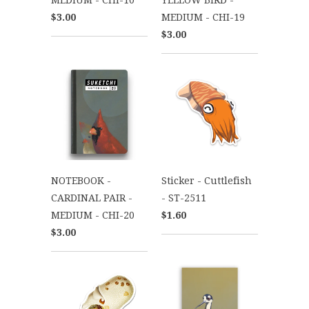
$3.00
MEDIUM - CHI-19
$3.00
NOTEBOOK -
Sticker - Cuttlefish
CARDINAL PAIR -
- ST-2511
MEDIUM - CHI-20
$1.60
$3.00