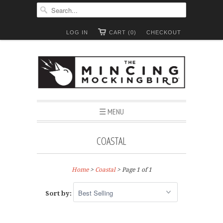
LOG IN
CART (0)
CHECKOUT
☰ MENU
COASTAL
Home
>
Coastal
> Page 1 of 1
Sort by: