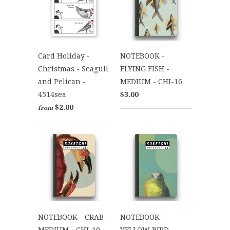
Card Holiday -
NOTEBOOK -
Christmas - Seagull
FLYING FISH -
and Pelican -
MEDIUM - CHI-16
4514sea
$3.00
$2.00
from
NOTEBOOK - CRAB -
NOTEBOOK -
MEDIUM - CHI-10
YELLOW BIRD -