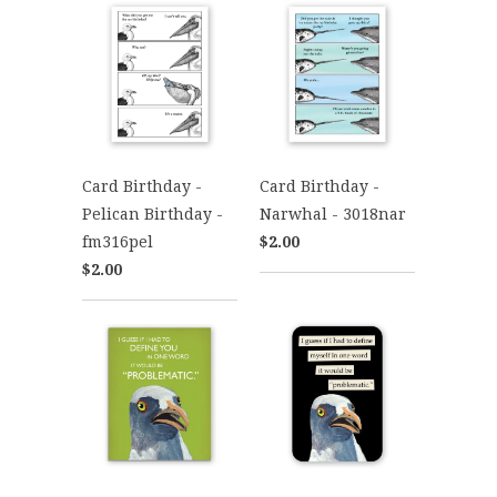
Card Birthday -
Card Birthday -
Pelican Birthday -
Narwhal - 3018nar
fm316pel
$2.00
$2.00