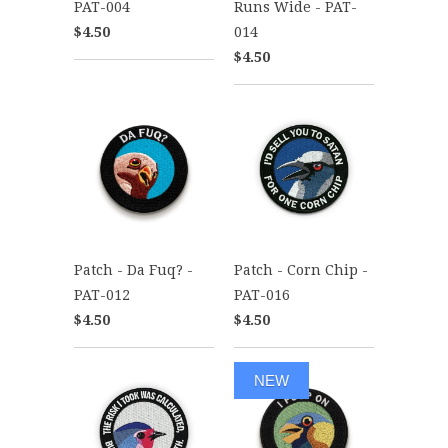
PAT-004
Runs Wide - PAT-
$4.50
014
$4.50
Patch - Da Fuq? -
Patch - Corn Chip -
PAT-012
PAT-016
$4.50
$4.50
NEW