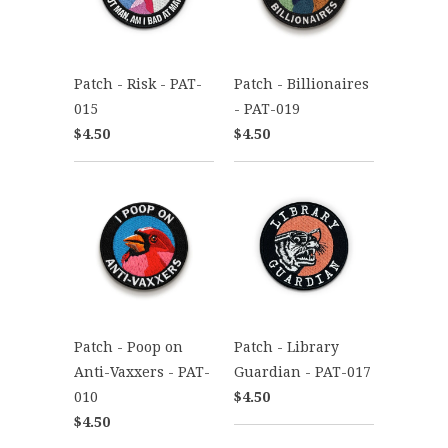
Patch - Risk - PAT-
Patch - Billionaires
015
- PAT-019
$4.50
$4.50
Patch - Poop on
Patch - Library
Anti-Vaxxers - PAT-
Guardian - PAT-017
010
$4.50
$4.50