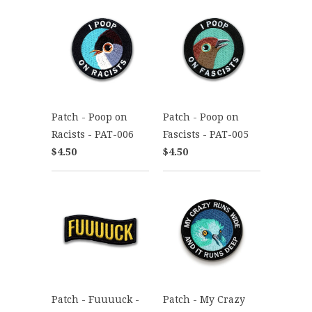
Patch - Poop on
Patch - Poop on
Racists - PAT-006
Fascists - PAT-005
$4.50
$4.50
Patch - Fuuuuck -
Patch - My Crazy