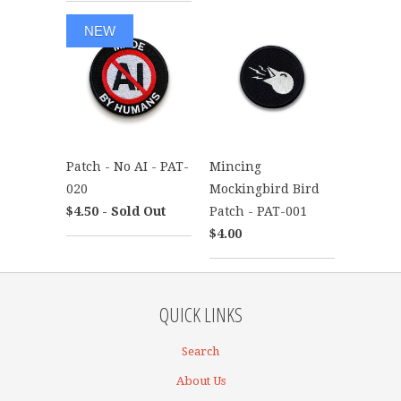
NEW
Patch - No AI - PAT-
Mincing
020
Mockingbird Bird
$4.50 - Sold Out
Patch - PAT-001
$4.00
QUICK LINKS
Search
About Us