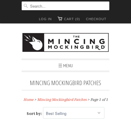
LOG IN
CART (0)
CHECKOUT
☰ MENU
MINCING MOCKINGBIRD PATCHES
Home
>
Mincing Mockingbird Patches
> Page 1 of 1
Sort by: