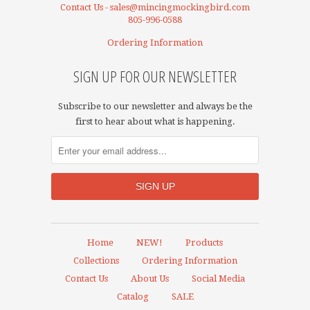
Contact Us - sales@mincingmockingbird.com
805-996-0588
Ordering Information
SIGN UP FOR OUR NEWSLETTER
Subscribe to our newsletter and always be the
first to hear about what is happening.
Home
NEW!
Products
Collections
Ordering Information
Contact Us
About Us
Social Media
Catalog
SALE