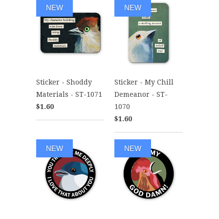
NEW
NEW
Sticker - Shoddy
Sticker - My Chill
Materials - ST-1071
Demeanor - ST-
$1.60
1070
$1.60
NEW
NEW