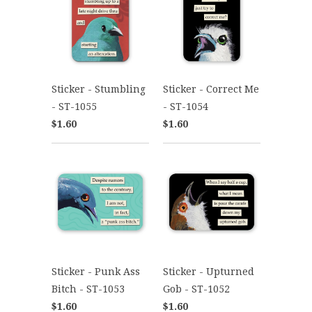
Sticker - Stumbling
Sticker - Correct Me
- ST-1055
- ST-1054
$1.60
$1.60
Sticker - Punk Ass
Sticker - Upturned
Bitch - ST-1053
Gob - ST-1052
$1.60
$1.60