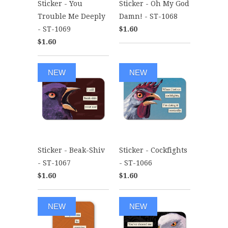
Sticker - You
Sticker - Oh My God
Trouble Me Deeply
Damn! - ST-1068
- ST-1069
$1.60
$1.60
NEW
NEW
Sticker - Beak-Shiv
Sticker - Cockfights
- ST-1067
- ST-1066
$1.60
$1.60
NEW
NEW