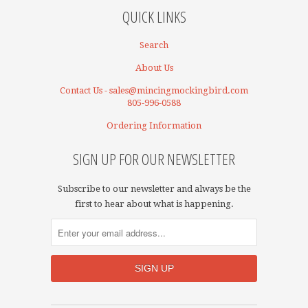
QUICK LINKS
Search
About Us
Contact Us - sales@mincingmockingbird.com
805-996-0588
Ordering Information
SIGN UP FOR OUR NEWSLETTER
Subscribe to our newsletter and always be the
first to hear about what is happening.