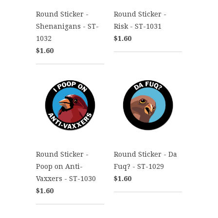
Round Sticker -
Round Sticker -
Shenanigans - ST-
Risk - ST-1031
1032
$1.60
$1.60
Round Sticker -
Round Sticker - Da
Poop on Anti-
Fuq? - ST-1029
Vaxxers - ST-1030
$1.60
$1.60