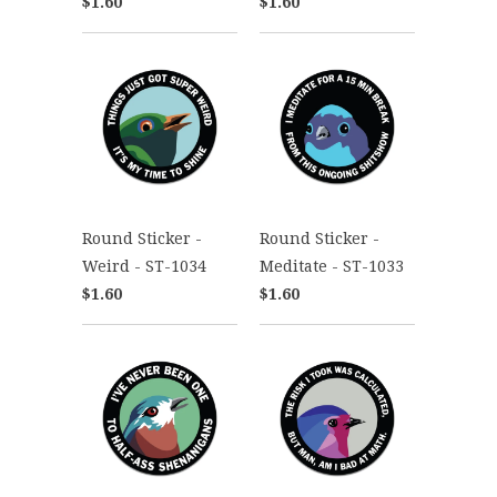
$1.60
$1.60
Round Sticker -
Round Sticker -
Weird - ST-1034
Meditate - ST-1033
$1.60
$1.60