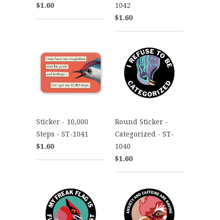
$1.60
1042
$1.60
Sticker - 10,000
Round Sticker -
Steps - ST-1041
Categorized - ST-
$1.60
1040
$1.60