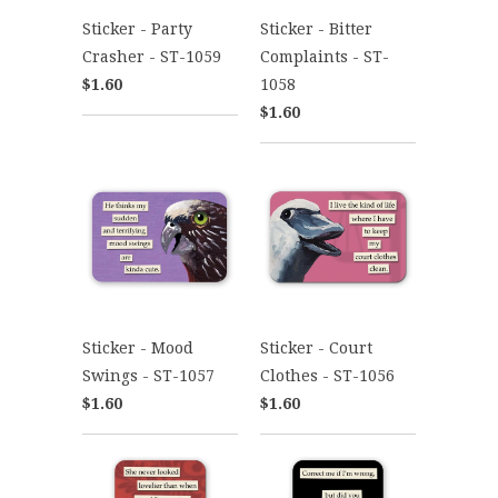
Sticker - Party
Sticker - Bitter
Crasher - ST-1059
Complaints - ST-
$1.60
1058
$1.60
Sticker - Mood
Sticker - Court
Swings - ST-1057
Clothes - ST-1056
$1.60
$1.60