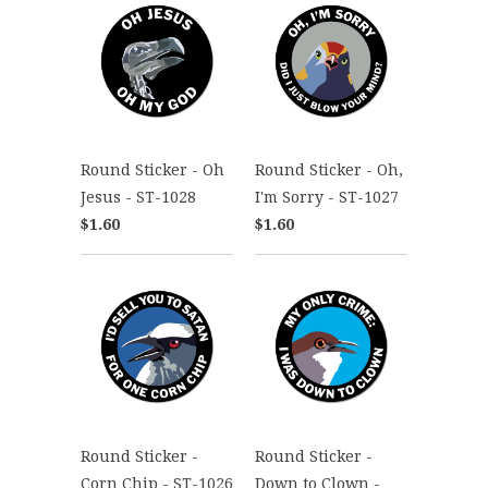
Round Sticker - Oh
Round Sticker - Oh,
Jesus - ST-1028
I'm Sorry - ST-1027
$1.60
$1.60
Round Sticker -
Round Sticker -
Corn Chip - ST-1026
Down to Clown -