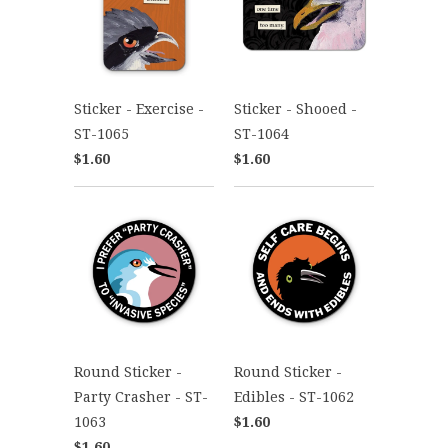
Sticker - Exercise -
Sticker - Shooed -
ST-1065
ST-1064
$1.60
$1.60
Round Sticker -
Round Sticker -
Party Crasher - ST-
Edibles - ST-1062
1063
$1.60
$1.60