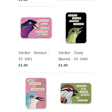
Sticker - Bounce -
Sticker - Tasty
ST-1061
Morsel - ST-1060
$1.60
$1.60