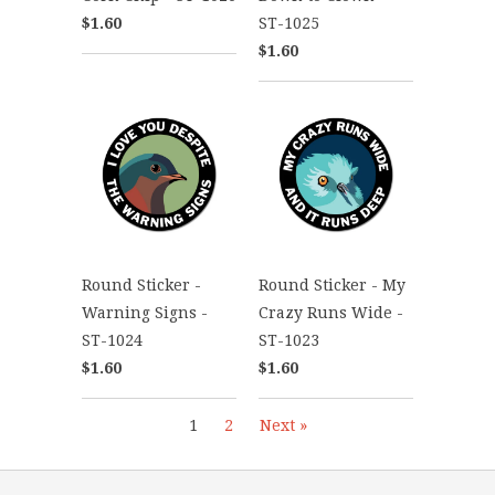
$1.60
ST-1025
$1.60
Round Sticker -
Round Sticker - My
Warning Signs -
Crazy Runs Wide -
ST-1024
ST-1023
$1.60
$1.60
1
2
Next »