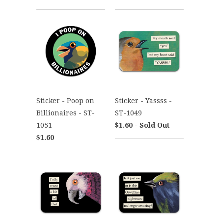
Sticker - Poop on
Sticker - Yassss -
Billionaires - ST-
ST-1049
1051
$1.60 - Sold Out
$1.60