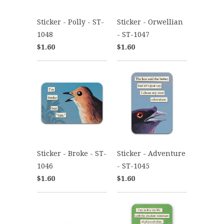
Sticker - Polly - ST-
Sticker - Orwellian
1048
- ST-1047
$1.60
$1.60
Sticker - Broke - ST-
Sticker - Adventure
1046
- ST-1045
$1.60
$1.60