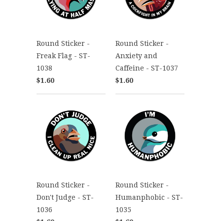
Round Sticker -
Round Sticker -
Freak Flag - ST-
Anxiety and
1038
Caffeine - ST-1037
$1.60
$1.60
Round Sticker -
Round Sticker -
Don't Judge - ST-
Humanphobic - ST-
1036
1035