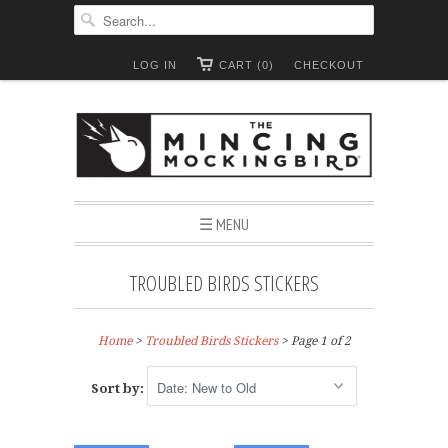
LOG IN
CART (0)
CHECKOUT
☰ MENU
TROUBLED BIRDS STICKERS
Home
>
Troubled Birds Stickers
> Page 1 of 2
Sort by: