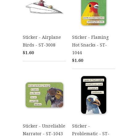
Sticker - Airplane
Sticker - Flaming
Birds - ST-3008
Hot Snacks - ST-
$1.60
1044
$1.60
Sticker - Unreliable
Sticker -
Narrator - ST-1043
Problematic - ST-